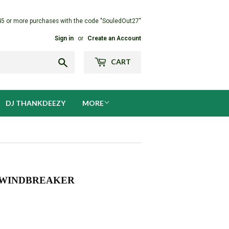
45 or more purchases with the code "SouledOut27"
Sign in
or
Create an Account
Search
CART
DJ THANKDEEZY
MORE
) WINDBREAKER