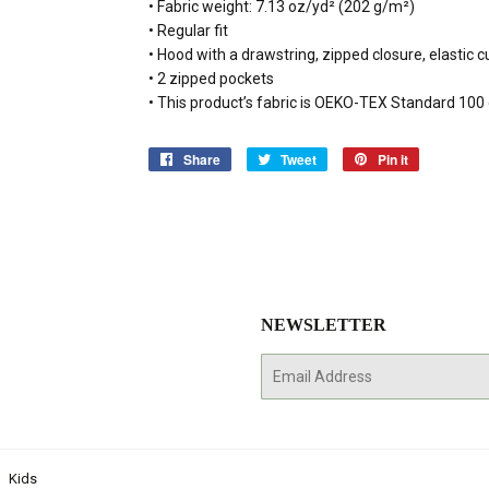
• Fabric weight: 7.13 oz/yd² (202 g/m²)
• Regular fit
• Hood with a drawstring, zipped closure, elastic
• 2 zipped pockets
• This product’s fabric is OEKO-TEX Standard 10
Share
Share
Tweet
Tweet
Pin it
Pin
on
on
on
Facebook
Twitter
Pinterest
NEWSLETTER
E-
mail
Kids