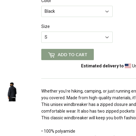
Color
Size
ADD TO CART
Estimated delivery to
Un
Whether you’re hiking, camping, or just running er
you covered. Made from high-quality materials, it’
This unisex windbreaker has a zipped closure and 
comfortable wear. It also has two zipped pockets 
This classic windbreaker will keep you both fashi
• 100% polyamide