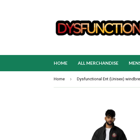
HOME
ALL MERCHANDISE
MEN
›
Home
Dysfunctional Ent (Unisex) windbr