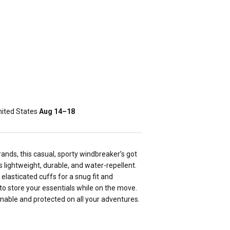
ited States
Aug 14⁠–18
rands, this casual, sporty windbreaker’s got
s lightweight, durable, and water-repellent.
elasticated cuffs for a snug fit and
to store your essentials while on the move.
onable and protected on all your adventures.