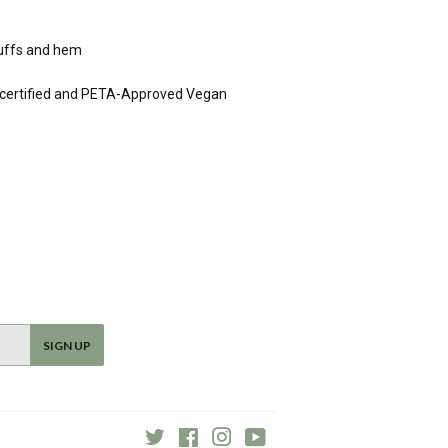
 cuffs and hem
0 certified and PETA-Approved Vegan
SIGN UP
Twitter
Facebook
Instagram
YouTube