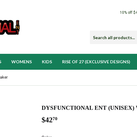
10% off $
S
WOMENS
KIDS
RISE OF 27 (EXCLUSIVE DESIGNS)
eaker
DYSFUNCTIONAL ENT (UNISEX
$42
$42.70
70