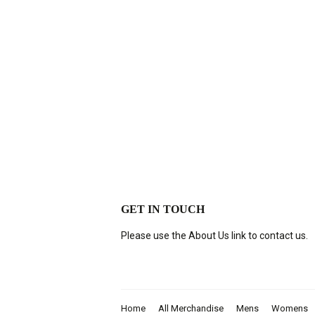
GET IN TOUCH
Please use the About Us link to contact us.
Home
All Merchandise
Mens
Womens