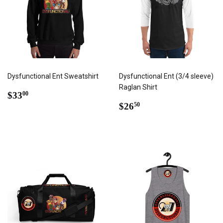
Dysfunctional Ent Sweatshirt
Dysfunctional Ent (3/4 sleeve)
Raglan Shirt
REGULAR
$33.00
$33
00
PRICE
REGULAR
$26.50
$26
50
PRICE