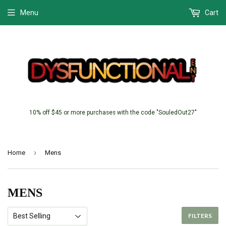
Menu
Cart
10% off $45 or more purchases with the code "SouledOut27"
›
Home
Mens
MENS
FILTERS