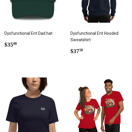
Dysfunctional Ent Dad hat
Dysfunctional Ent Hooded
Sweatshirt
REGULAR
$35.00
$35
00
PRICE
REGULAR
$37.50
$37
50
PRICE