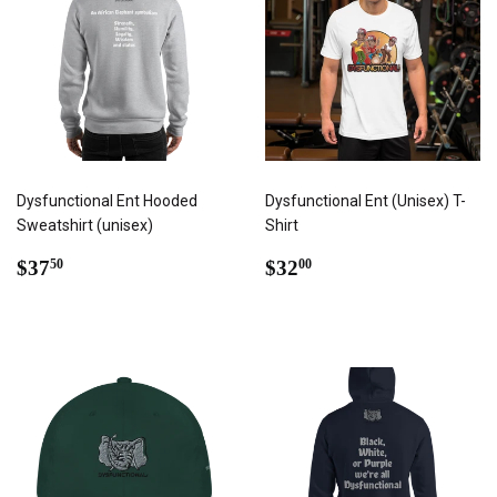
Dysfunctional Ent Hooded
Dysfunctional Ent (Unisex) T-
Sweatshirt (unisex)
Shirt
REGULAR
$37.50
REGULAR
$32.00
$37
$32
50
00
PRICE
PRICE