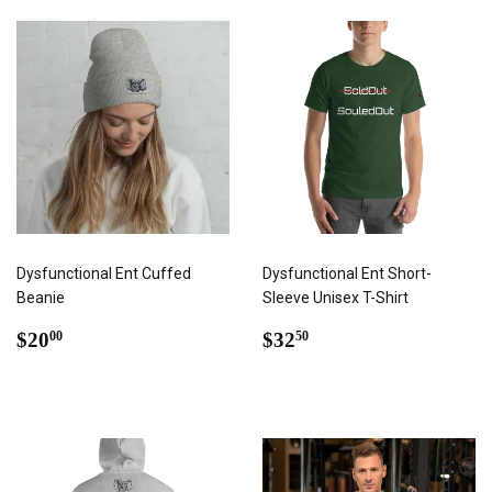
Dysfunctional Ent Cuffed
Dysfunctional Ent Short-
Beanie
Sleeve Unisex T-Shirt
REGULAR
$20.00
REGULAR
$32.50
$20
$32
00
50
PRICE
PRICE