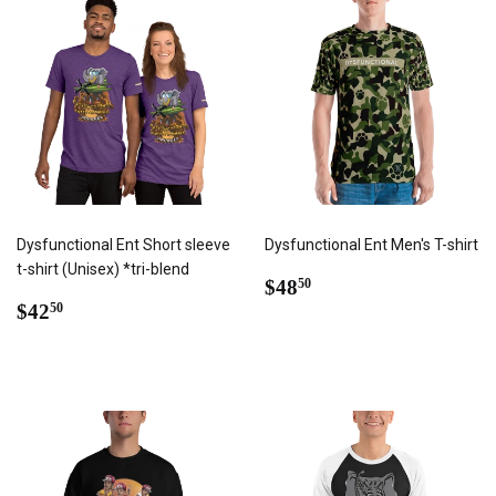
Dysfunctional Ent Short sleeve
Dysfunctional Ent Men's T-shirt
t-shirt (Unisex) *tri-blend
REGULAR
$48.50
$48
50
REGULAR
$42.50
PRICE
$42
50
PRICE