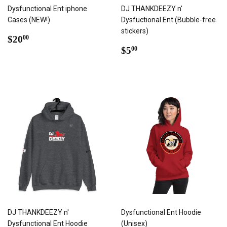
Dysfunctional Ent iphone
DJ THANKDEEZY n'
Cases (NEW!)
Dysfuctional Ent (Bubble-free
stickers)
REGULAR
$20.00
$20
00
PRICE
REGULAR
$5.00
$5
00
PRICE
DJ THANKDEEZY n'
Dysfunctional Ent Hoodie
Dysfunctional Ent Hoodie
(Unisex)