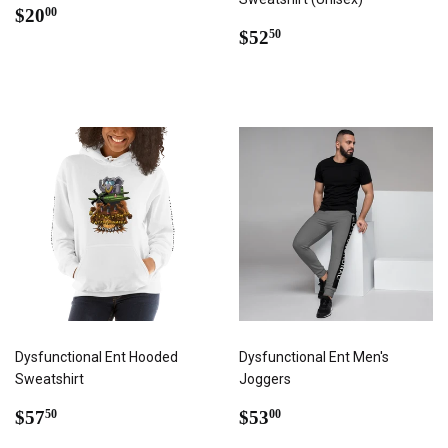
REGULAR
$20.00
$20
00
PRICE
REGULAR
$52.50
$52
50
PRICE
Dysfunctional Ent Hooded
Dysfunctional Ent Men's
Sweatshirt
Joggers
REGULAR
$57.50
REGULAR
$53.00
$57
$53
50
00
PRICE
PRICE