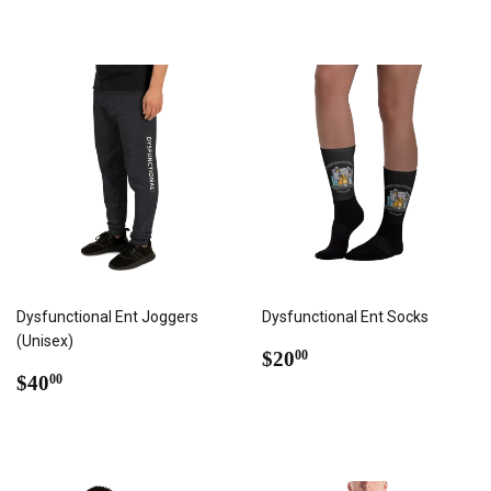
Dysfunctional Ent Joggers
Dysfunctional Ent Socks
(Unisex)
REGULAR
$20.00
$20
00
REGULAR
$40.00
PRICE
$40
00
PRICE