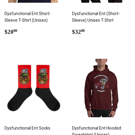
Dysfunctional Ent Short-
Dysfunctional Ent (Short-
Sleeve T-Shirt (Unisex)
Sleeve) Unisex T-Shirt
REGULAR
$20.00
REGULAR
$32.00
$20
$32
00
00
PRICE
PRICE
Dysfunctional Ent Socks
Dysfunctional Ent Hooded
Sweatshirt (Unisex)