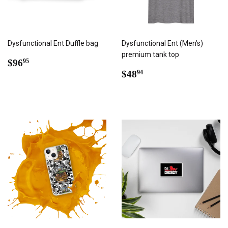
Dysfunctional Ent Duffle bag
Dysfunctional Ent (Men’s)
premium tank top
REGULAR
$96.95
$96
95
PRICE
REGULAR
$48.94
$48
94
PRICE