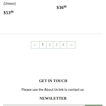
(Unisex)
REGULAR
$36.00
$36
00
REGULAR
$53.00
PRICE
$53
00
PRICE
←
1
2
3
4
→
GET IN TOUCH
Please use the About Us link to contact us.
NEWSLETTER