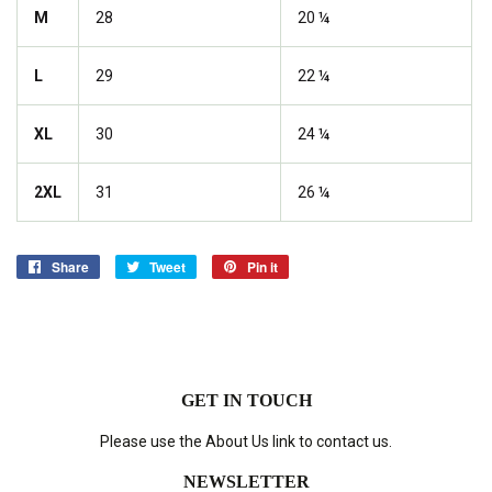
M
28
20 ¼
L
29
22 ¼
XL
30
24 ¼
2XL
31
26 ¼
Share
Share
Tweet
Tweet
Pin it
Pin
on
on
on
Facebook
Twitter
Pinterest
GET IN TOUCH
Please use the About Us link to contact us.
NEWSLETTER