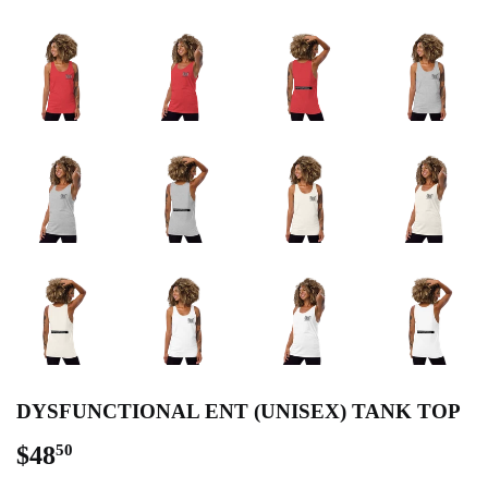
DYSFUNCTIONAL ENT (UNISEX) TANK TOP
$48
$48.50
50