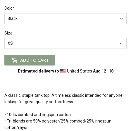
Color
Size
ADD TO CART
Estimated delivery to
United States
Aug 12⁠–18
A classic, staple tank top. A timeless classic intended for anyone
looking for great quality and softness.
• 100% combed and ringspun cotton
• Tri-blends are 50% polyester/25% combed/25% ringspun
cotton/rayon