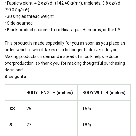
• Fabric weight: 4.2 oz/yd² (142.40 g/m²), triblends: 3.8 oz/yd²
(90.07 g/m²)
• 30 singles thread weight
• Side-seamed
• Blank product sourced from Nicaragua, Honduras, or the US
This product is made especially for you as soon as you place an
order, which is why it takes us a bit longer to deliver it to you.
Making products on demand instead of in bulk helps reduce
overproduction, so thank you for making thoughtful purchasing
decisions!
Size guide
BODY LENGTH (inches)
BODY WIDTH (inches)
XS
26
16 ¼
S
27
18 ¼