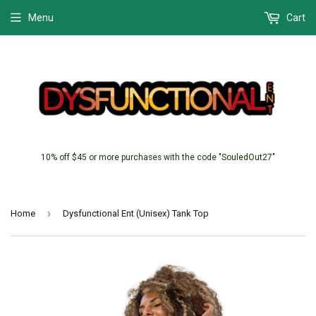
Menu
Cart
10% off $45 or more purchases with the code "SouledOut27"
›
Home
Dysfunctional Ent (Unisex) Tank Top