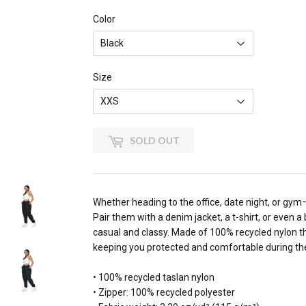
Color
Size
SOLD OUT
Whether heading to the office, date night, or gym
Pair them with a denim jacket, a t-shirt, or even 
casual and classy. Made of 100% recycled nylon th
keeping you protected and comfortable during the
• 100% recycled taslan nylon
• Zipper: 100% recycled polyester