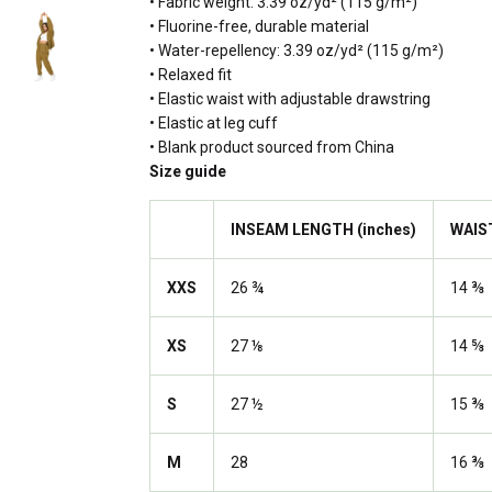
• Fabric weight: 3.39 oz/yd² (115 g/m²)
• Fluorine-free, durable material
• Water-repellency: 3.39 oz/yd² (115 g/m²)
• Relaxed fit
• Elastic waist with adjustable drawstring
• Elastic at leg cuff
• Blank product sourced from China
Size guide
INSEAM LENGTH (inches)
WAIS
XXS
26 ¾
14 ⅜
XS
27 ⅛
14 ⅝
S
27 ½
15 ⅜
M
28
16 ⅜