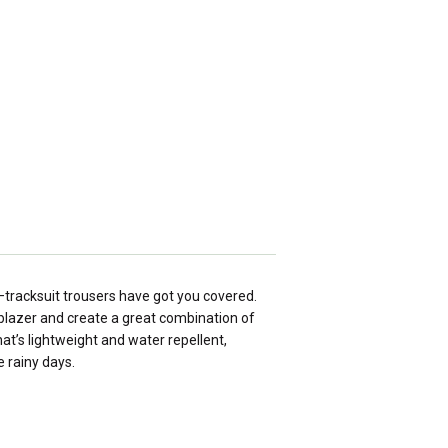
—tracksuit trousers have got you covered.
a blazer and create a great combination of
at’s lightweight and water repellent,
 rainy days.