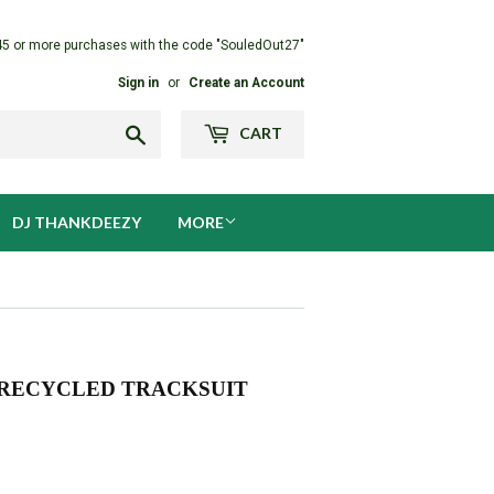
45 or more purchases with the code "SouledOut27"
Sign in
or
Create an Account
Search
CART
DJ THANKDEEZY
MORE
 RECYCLED TRACKSUIT