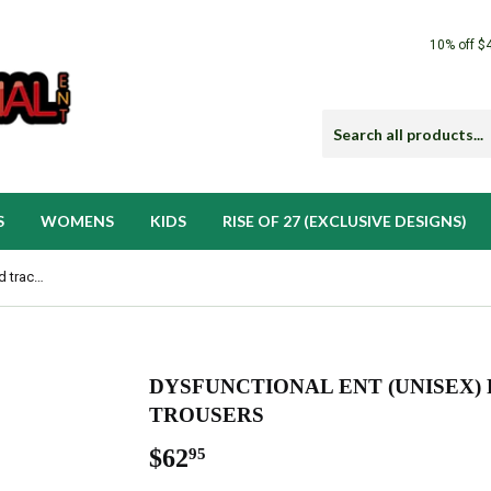
10% off $
S
WOMENS
KIDS
RISE OF 27 (EXCLUSIVE DESIGNS)
Dysfunctional Ent (Unisex) Recycled tracksuit trousers
DYSFUNCTIONAL ENT (UNISEX)
TROUSERS
$62
$62.95
95