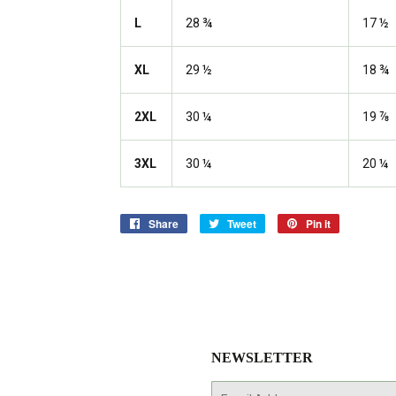
L
28 ¾
17 ½
XL
29 ½
18 ¾
2XL
30 ¼
19 ⅞
3XL
30 ¼
20 ¼
Share
Share
Tweet
Tweet
Pin it
Pin
on
on
on
Facebook
Twitter
Pinterest
NEWSLETTER
E-