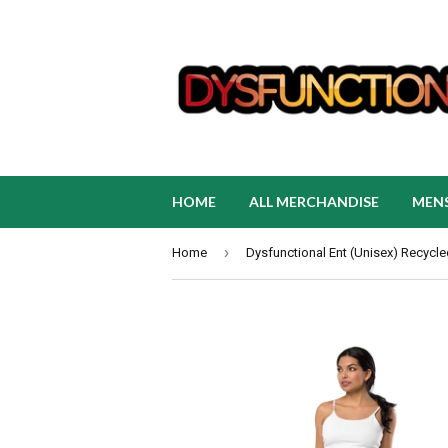
HOME
ALL MERCHANDISE
MEN
›
Home