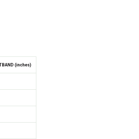
TBAND (inches)