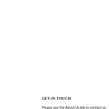
GET IN TOUCH
Please use the About Us link to contact us.