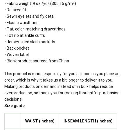
• Fabric weight: 9 oz./yd² (305.15 g/m²)
• Relaxed fit
• Sewn eyelets and fly detail
• Elastic waistband
• Flat, color-matching drawstrings
• 1x1 rib at ankle cuffs
• Jersey-lined slash pockets
• Back pocket
• Woven label
• Blank product sourced from China
This product is made especially for you as soon as you place an
order, which is why it takes us a bit longer to deliver it to you.
Making products on demand instead of in bulk helps reduce
overproduction, so thank you for making thoughtful purchasing
decisions!
Size guide
WAIST (inches)
INSEAM LENGTH (inches)