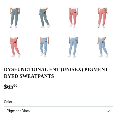
DYSFUNCTIONAL ENT (UNISEX) PIGMENT-
DYED SWEATPANTS
$65
$65.00
00
Color