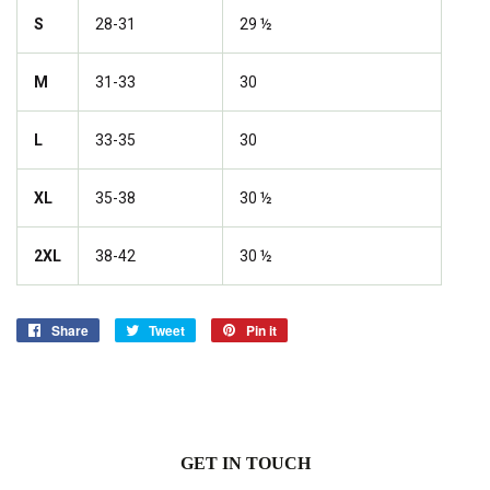
S
28-31
29 ½
M
31-33
30
L
33-35
30
XL
35-38
30 ½
2XL
38-42
30 ½
Share
Share
Tweet
Tweet
Pin it
Pin
on
on
on
Facebook
Twitter
Pinterest
GET IN TOUCH