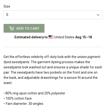
Size
ADD TO CART
Estimated delivery to
United States
Aug 15⁠–18
Get the effortless celebrity off-duty look with the unisex pigment-
dyed sweatpants. The garment dyeing process makes the
sweatpants look washed out and ensures a unique shade for each
pair. The sweatpants have two pockets on the front and one on
the back, and adjustable drawstrings for a secure fit around the
waist.
• 80% ring-spun cotton and 20% polyester
• 100% cotton face
• Yarn diameter: 30 singles