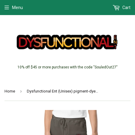
Menu
Cart
10% off $45 or more purchases with the code "SouledOut27"
›
Home
Dysfunctional Ent (Unisex) pigment-dyed sweatpants