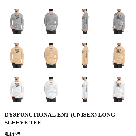
DYSFUNCTIONAL ENT (UNISEX) LONG
SLEEVE TEE
$41
$41.00
00