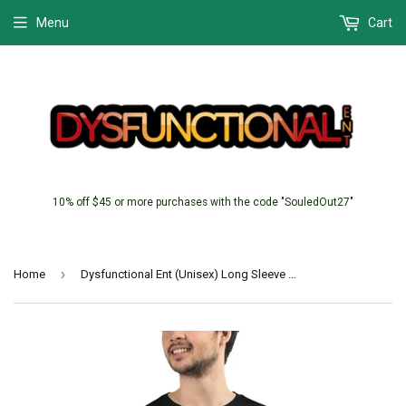
Menu
Cart
10% off $45 or more purchases with the code "SouledOut27"
›
Home
Dysfunctional Ent (Unisex) Long Sleeve Tee