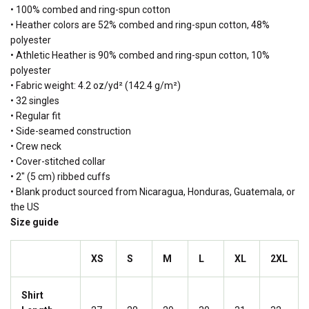
• 100% combed and ring-spun cotton
• Heather colors are 52% combed and ring-spun cotton, 48%
polyester
• Athletic Heather is 90% combed and ring-spun cotton, 10%
polyester
• Fabric weight: 4.2 oz/yd² (142.4 g/m²)
• 32 singles
• Regular fit
• Side-seamed construction
• Crew neck
• Cover-stitched collar
• 2″ (5 cm) ribbed cuffs
• Blank product sourced from Nicaragua, Honduras, Guatemala, or
the US
Size guide
XS
S
M
L
XL
2XL
Shirt