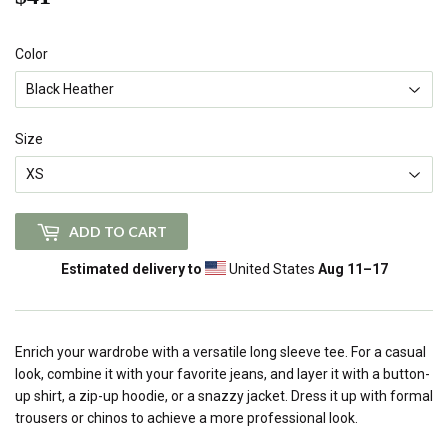
Color
Size
ADD TO CART
Estimated delivery to
United States
Aug 11⁠–17
Enrich your wardrobe with a versatile long sleeve tee. For a casual
look, combine it with your favorite jeans, and layer it with a button-
up shirt, a zip-up hoodie, or a snazzy jacket. Dress it up with formal
trousers or chinos to achieve a more professional look.