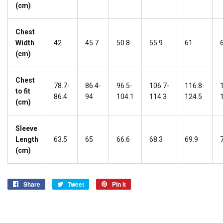
(cm)
Chest
Width
42
45.7
50.8
55.9
61
(cm)
Chest
78.7-
86.4-
96.5-
106.7-
116.8-
to fit
86.4
94
104.1
114.3
124.5
(cm)
Sleeve
Length
63.5
65
66.6
68.3
69.9
(cm)
Share
Share
Tweet
Tweet
Pin it
Pin
on
on
on
Facebook
Twitter
Pinterest