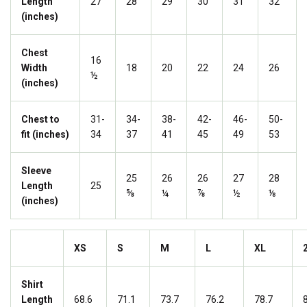
Length
27
28
29
30
31
32
(inches)
Chest
16
Width
18
20
22
24
26
½
(inches)
Chest to
31-
34-
38-
42-
46-
50-
fit (inches)
34
37
41
45
49
53
Sleeve
25
26
26
27
28
Length
25
⅝
¼
⅞
½
⅛
(inches)
XS
S
M
L
XL
Shirt
Length
68.6
71.1
73.7
76.2
78.7