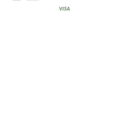
Express
Pay
Club
Visa