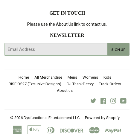
GET IN TOUCH
Please use the About Us link to contact us.
NEWSLETTER
E-
SIGN UP
mail
Home
All Merchandise
Mens
Womens
Kids
RISE Of 27 (Exclusive Designs)
DJ ThankDeezy
Track Orders
About us
Twitter
Facebook
Instagra
You
© 2026
Dysfunctional Entertainment LLC
Powered by Shopify
American
Apple
Diners
Discover
Master
Paypal