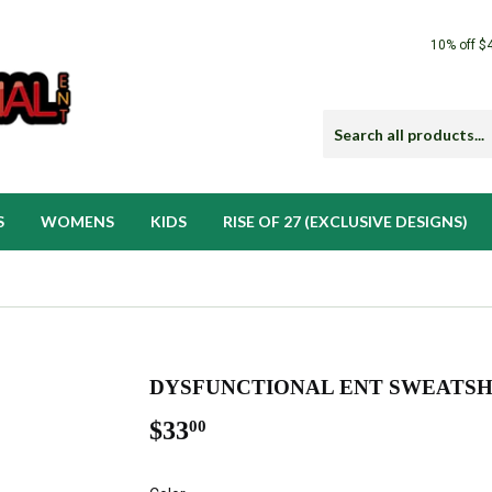
10% off $
S
WOMENS
KIDS
RISE OF 27 (EXCLUSIVE DESIGNS)
DYSFUNCTIONAL ENT SWEATSH
$33
$33.00
00