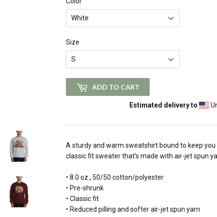
Color
Size
ADD TO CART
Estimated delivery to
Un
A sturdy and warm sweatshirt bound to keep you 
classic fit sweater that's made with air-jet spun ya
• 8.0 oz., 50/50 cotton/polyester
• Pre-shrunk
• Classic fit
• Reduced pilling and softer air-jet spun yarn