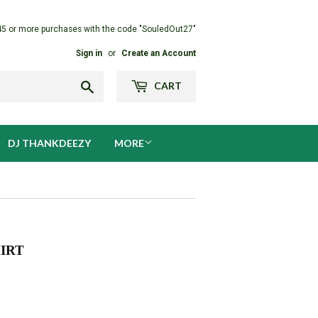
45 or more purchases with the code "SouledOut27"
Sign in
or
Create an Account
Search
CART
DJ THANKDEEZY
MORE
IRT