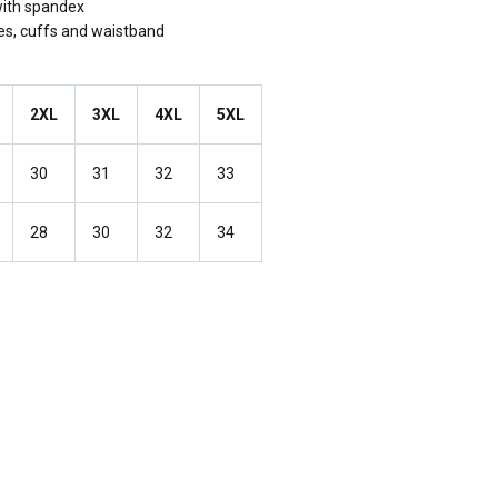
 with spandex
les, cuffs and waistband
2XL
3XL
4XL
5XL
30
31
32
33
28
30
32
34