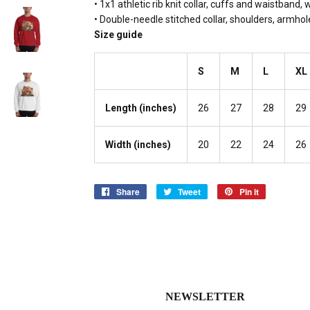
• 1x1 athletic rib knit collar, cuffs and waistband,
• Double-needle stitched collar, shoulders, armho
Size guide
S
M
L
XL
Length (inches)
26
27
28
29
Width (inches)
20
22
24
26
Share
Share
Tweet
Tweet
Pin it
Pin
on
on
on
Facebook
Twitter
Pinterest
NEWSLETTER