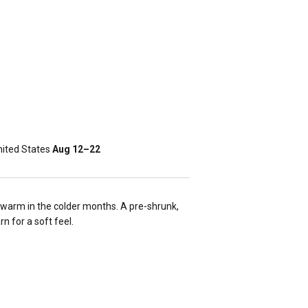
ited States
Aug 12⁠–22
warm in the colder months. A pre-shrunk,
rn for a soft feel.