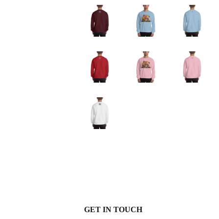
GET IN TOUCH