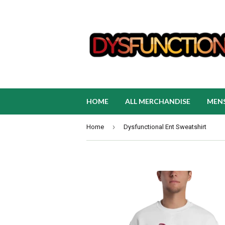
HOME
ALL MERCHANDISE
MEN
›
Home
Dysfunctional Ent Sweatshirt