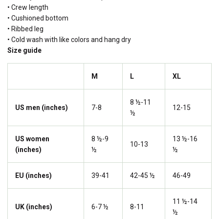
• Crew length
• Cushioned bottom
• Ribbed leg
• Cold wash with like colors and hang dry
Size guide
M
L
XL
8 ½-11
US men (inches)
7-8
12-15
½
US women
8 ½-9
13 ½-16
10-13
(inches)
½
½
EU (inches)
39-41
42-45 ½
46-49
11 ½-14
UK (inches)
6-7 ½
8-11
½