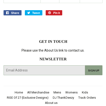
Share
Share
Tweet
Tweet
Pin it
Pin
on
on
on
Facebook
Twitter
Pinterest
GET IN TOUCH
Please use the About Us link to contact us.
NEWSLETTER
E-
SIGN UP
mail
Home
All Merchandise
Mens
Womens
Kids
RISE Of 27 (Exclusive Designs)
DJ ThankDeezy
Track Orders
About us