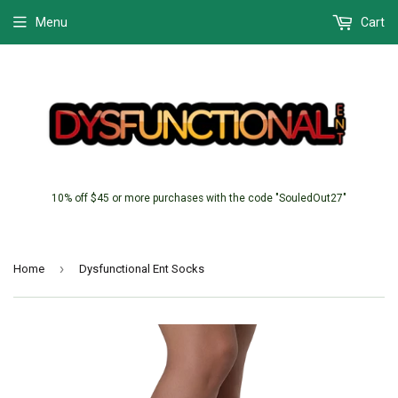
Menu
Cart
10% off $45 or more purchases with the code "SouledOut27"
›
Home
Dysfunctional Ent Socks