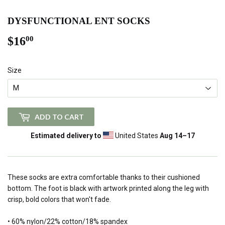
DYSFUNCTIONAL ENT SOCKS
$16
$16.00
00
Size
ADD TO CART
Estimated delivery to
United States
Aug 14⁠–17
These socks are extra comfortable thanks to their cushioned
bottom. The foot is black with artwork printed along the leg with
crisp, bold colors that won't fade.
• 60% nylon/22% cotton/18% spandex