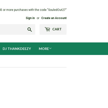
45 or more purchases with the code "SouledOut27"
Sign in
or
Create an Account
Search
CART
DJ THANKDEEZY
MORE