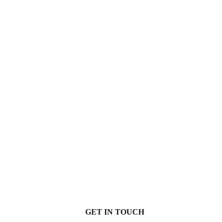
GET IN TOUCH