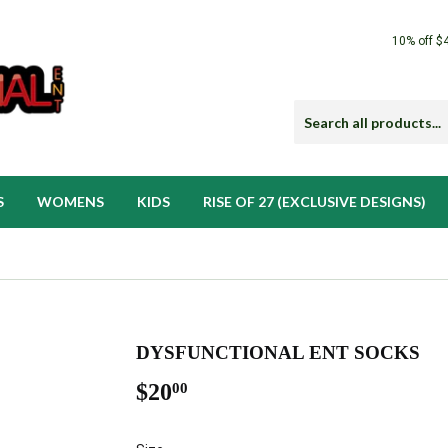
10% off $
S
WOMENS
KIDS
RISE OF 27 (EXCLUSIVE DESIGNS)
DYSFUNCTIONAL ENT SOCKS
$20
$20.00
00