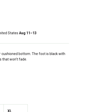
ited States
Aug 11⁠–13
 cushioned bottom. The foot is black with
s that won't fade.
XL