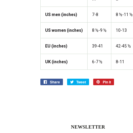
US men (inches)
7-8
8 ½-11 ½
US women (inches)
8 ½-9 ½
10-13
EU (inches)
39-41
42-45 ½
UK (inches)
6-7 ½
8-11
Share
Share
Tweet
Tweet
Pin it
Pin
on
on
on
Facebook
Twitter
Pinterest
NEWSLETTER