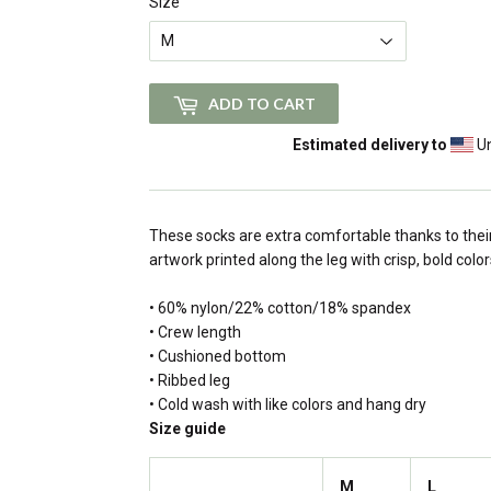
Size
ADD TO CART
Estimated delivery to
Un
These socks are extra comfortable thanks to their
artwork printed along the leg with crisp, bold color
• 60% nylon/22% cotton/18% spandex
• Crew length
• Cushioned bottom
• Ribbed leg
• Cold wash with like colors and hang dry
Size guide
M
L