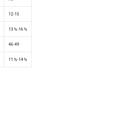
12-15
13 ½-16 ½
46-49
11 ½-14 ½