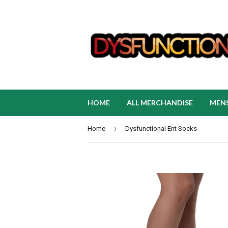
HOME
ALL MERCHANDISE
MEN
›
Home
Dysfunctional Ent Socks