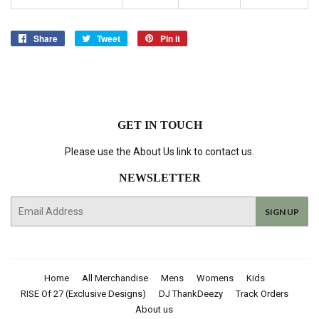
Share
Share
Tweet
Tweet
Pin it
Pin
on
on
on
Facebook
Twitter
Pinterest
GET IN TOUCH
Please use the About Us link to contact us.
NEWSLETTER
E-
SIGN UP
mail
Home
All Merchandise
Mens
Womens
Kids
RISE Of 27 (Exclusive Designs)
DJ ThankDeezy
Track Orders
About us