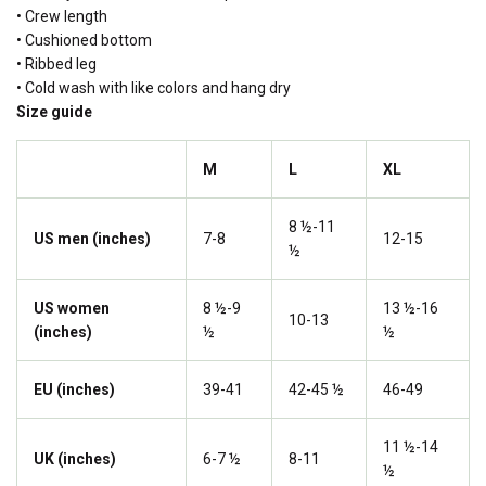
• Crew length
• Cushioned bottom
• Ribbed leg
• Cold wash with like colors and hang dry
Size guide
M
L
XL
8 ½-11
US men (inches)
7-8
12-15
½
US women
8 ½-9
13 ½-16
10-13
(inches)
½
½
EU (inches)
39-41
42-45 ½
46-49
11 ½-14
UK (inches)
6-7 ½
8-11
½