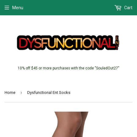
Menu
Cart
10% off $45 or more purchases with the code "SouledOut27"
›
Home
Dysfunctional Ent Socks