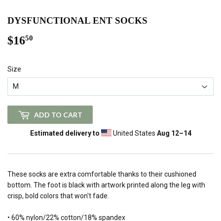
DYSFUNCTIONAL ENT SOCKS
$16
$16.50
50
Size
ADD TO CART
Estimated delivery to
United States
Aug 12⁠–14
These socks are extra comfortable thanks to their cushioned
bottom. The foot is black with artwork printed along the leg with
crisp, bold colors that won't fade.
• 60% nylon/22% cotton/18% spandex