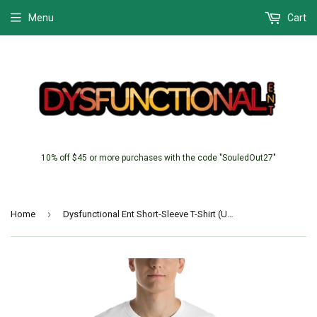
Menu
Cart
10% off $45 or more purchases with the code "SouledOut27"
›
Home
Dysfunctional Ent Short-Sleeve T-Shirt (Unisex)