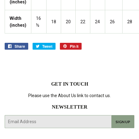
(inches)
Width
16
18
20
22
24
26
28
(inches)
½
Share
Share
Tweet
Tweet
Pin it
Pin
on
on
on
Facebook
Twitter
Pinterest
GET IN TOUCH
Please use the About Us link to contact us.
NEWSLETTER
E-
SIGN UP
mail