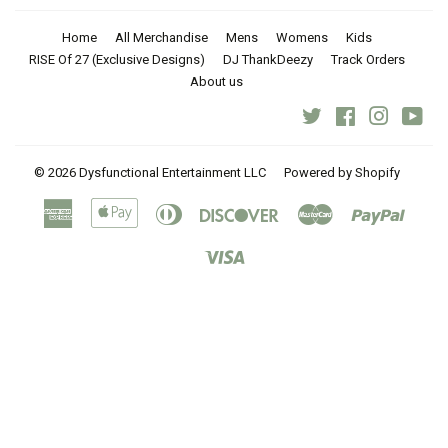
Home
All Merchandise
Mens
Womens
Kids
RISE Of 27 (Exclusive Designs)
DJ ThankDeezy
Track Orders
About us
Twitter
Facebook
Instagra
You
© 2026
Dysfunctional Entertainment LLC
Powered by Shopify
American
Apple
Diners
Discover
Master
Paypal
Express
Pay
Club
Visa