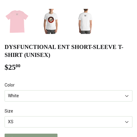
DYSFUNCTIONAL ENT SHORT-SLEEVE T-
SHIRT (UNISEX)
$25
$25.00
00
Color
Size