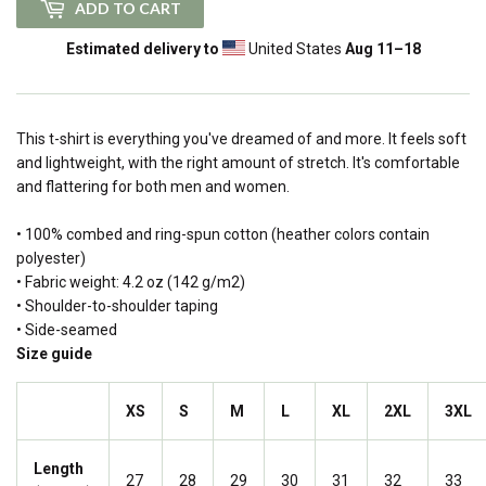
ADD TO CART
Estimated delivery to
United States
Aug 11⁠–18
This t-shirt is everything you've dreamed of and more. It feels soft
and lightweight, with the right amount of stretch. It's comfortable
and flattering for both men and women.
• 100% combed and ring-spun cotton (heather colors contain
polyester)
• Fabric weight: 4.2 oz (142 g/m2)
• Shoulder-to-shoulder taping
• Side-seamed
Size guide
XS
S
M
L
XL
2XL
3XL
Length
27
28
29
30
31
32
33