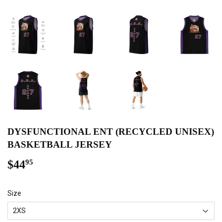
DYSFUNCTIONAL ENT (RECYCLED UNISEX)
BASKETBALL JERSEY
$44
$44.95
95
Size