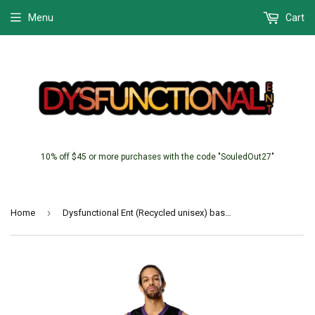
Menu
Cart
10% off $45 or more purchases with the code "SouledOut27"
›
Home
Dysfunctional Ent (Recycled unisex) basketball jersey