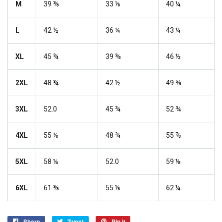
M
39 ⅜
33 ⅛
40 ¼
L
42 ½
36 ¼
43 ¼
XL
45 ¾
39 ⅜
46 ½
2XL
48 ¾
42 ½
49 ⅝
3XL
52.0
45 ¾
52 ¾
4XL
55 ⅛
48 ¾
55 ⅞
5XL
58 ¼
52.0
59 ⅛
6XL
61 ⅜
55 ⅛
62 ¼
Share
Share
Tweet
Tweet
Pin it
Pin