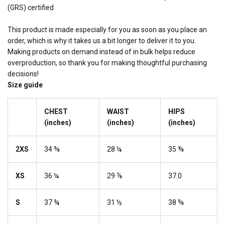
(GRS) certified
This product is made especially for you as soon as you place an
order, which is why it takes us a bit longer to deliver it to you.
Making products on demand instead of in bulk helps reduce
overproduction, so thank you for making thoughtful purchasing
decisions!
Size guide
CHEST
WAIST
HIPS
(inches)
(inches)
(inches)
2XS
34 ⅝
28 ¼
35 ⅜
XS
36 ¼
29 ⅞
37.0
S
37 ¾
31 ½
38 ⅝