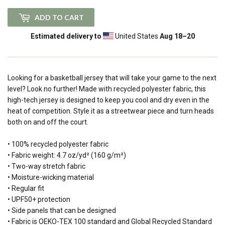
ADD TO CART
Estimated delivery to
United States
Aug 18⁠–20
Looking for a basketball jersey that will take your game to the next
level? Look no further! Made with recycled polyester fabric, this
high-tech jersey is designed to keep you cool and dry even in the
heat of competition. Style it as a streetwear piece and turn heads
both on and off the court.
• 100% recycled polyester fabric
• Fabric weight: 4.7 oz/yd² (160 g/m²)
• Two-way stretch fabric
• Moisture-wicking material
• Regular fit
• UPF50+ protection
• Side panels that can be designed
• Fabric is OEKO-TEX 100 standard and Global Recycled Standard