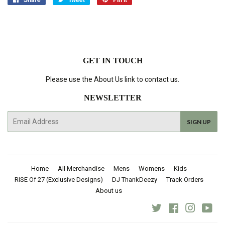
on
on
on
Facebook
Twitter
Pinterest
GET IN TOUCH
Please use the About Us link to contact us.
NEWSLETTER
E-
SIGN UP
mail
Home
All Merchandise
Mens
Womens
Kids
RISE Of 27 (Exclusive Designs)
DJ ThankDeezy
Track Orders
About us
Twitter
Facebook
Instagra
You