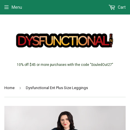
Menu
Cart
10% off $45 or more purchases with the code "SouledOut27"
›
Home
Dysfunctional Ent Plus Size Leggings