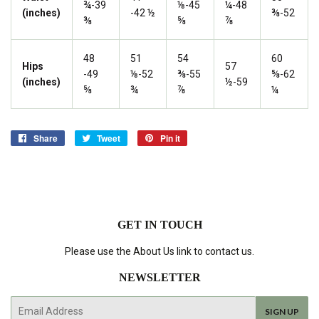
¾-39
⅛-45
¼-48
(inches)
-42 ½
⅜-52
⅜
⅝
⅞
48
51
54
60
Hips
57
-49
⅛-52
⅜-55
⅝-62
(inches)
½-59
⅝
¾
⅞
¼
Share
Share
Tweet
Tweet
Pin it
Pin
on
on
on
Facebook
Twitter
Pinterest
GET IN TOUCH
Please use the About Us link to contact us.
NEWSLETTER
E-
SIGN UP