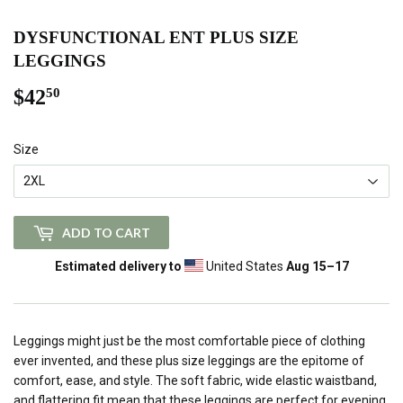
DYSFUNCTIONAL ENT PLUS SIZE
LEGGINGS
$42
$42.50
50
Size
ADD TO CART
Estimated delivery to
United States
Aug 15⁠–17
Leggings might just be the most comfortable piece of clothing
ever invented, and these plus size leggings are the epitome of
comfort, ease, and style. The soft fabric, wide elastic waistband,
and flattering fit mean that these leggings are perfect for evening