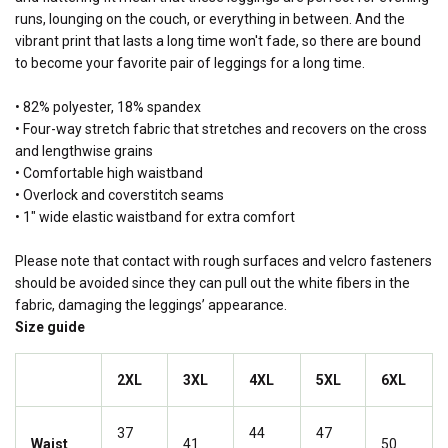
runs, lounging on the couch, or everything in between. And the
vibrant print that lasts a long time won't fade, so there are bound
to become your favorite pair of leggings for a long time.
• 82% polyester, 18% spandex
• Four-way stretch fabric that stretches and recovers on the cross
and lengthwise grains
• Comfortable high waistband
• Overlock and coverstitch seams
• 1" wide elastic waistband for extra comfort
Please note that contact with rough surfaces and velcro fasteners
should be avoided since they can pull out the white fibers in the
fabric, damaging the leggings’ appearance.
Size guide
2XL
3XL
4XL
5XL
6XL
37
44
47
Waist
41
50