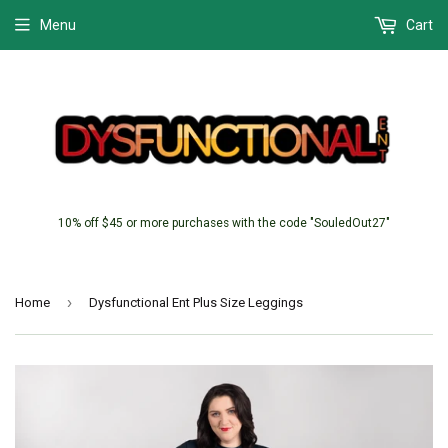
Menu
Cart
10% off $45 or more purchases with the code "SouledOut27"
›
Home
Dysfunctional Ent Plus Size Leggings