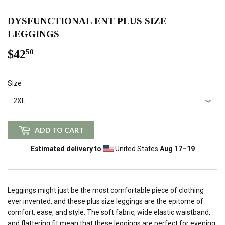
DYSFUNCTIONAL ENT PLUS SIZE
LEGGINGS
$42
$42.50
50
Size
ADD TO CART
Estimated delivery to
United States
Aug 17⁠–19
Leggings might just be the most comfortable piece of clothing
ever invented, and these plus size leggings are the epitome of
comfort, ease, and style. The soft fabric, wide elastic waistband,
and flattering fit mean that these leggings are perfect for evening