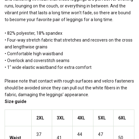
runs, lounging on the couch, or everything in between. And the
vibrant print that lasts a long time won't fade, so there are bound
to become your favorite pair of leggings for a long time.
• 82% polyester, 18% spandex
• Four-way stretch fabric that stretches and recovers on the cross
and lengthwise grains
• Comfortable high waistband
• Overlock and coverstitch seams
• 1" wide elastic waistband for extra comfort
Please note that contact with rough surfaces and velcro fasteners
should be avoided since they can pull out the white fibers in the
fabric, damaging the leggings’ appearance.
Size guide
2XL
3XL
4XL
5XL
6XL
37
44
47
Waist
41
50