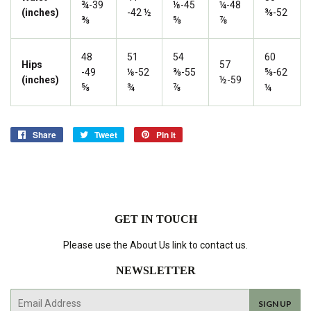
¾-39
⅛-45
¼-48
(inches)
-42 ½
⅜-52
⅜
⅝
⅞
48
51
54
60
Hips
57
-49
⅛-52
⅜-55
⅝-62
(inches)
½-59
⅝
¾
⅞
¼
Share
Share
Tweet
Tweet
Pin it
Pin
on
on
on
Facebook
Twitter
Pinterest
GET IN TOUCH
Please use the About Us link to contact us.
NEWSLETTER
E-
SIGN UP