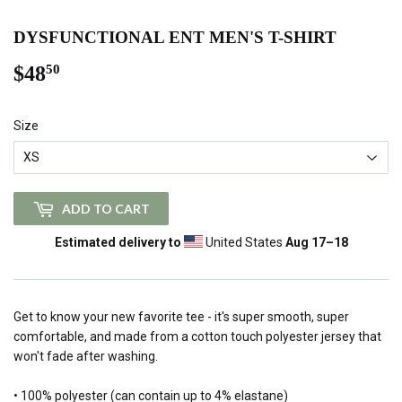
DYSFUNCTIONAL ENT MEN'S T-SHIRT
$48
$48.50
50
Size
ADD TO CART
Estimated delivery to
United States
Aug 17⁠–18
Get to know your new favorite tee - it's super smooth, super
comfortable, and made from a cotton touch polyester jersey that
won't fade after washing.
• 100% polyester (can contain up to 4% elastane)