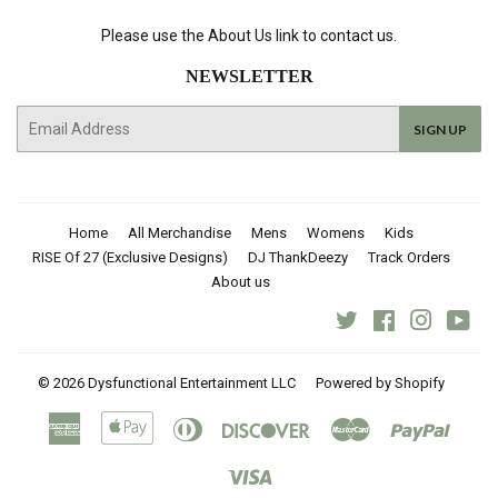
Please use the About Us link to contact us.
NEWSLETTER
E-
SIGN UP
mail
Home
All Merchandise
Mens
Womens
Kids
RISE Of 27 (Exclusive Designs)
DJ ThankDeezy
Track Orders
About us
Twitter
Facebook
Instagra
You
© 2026
Dysfunctional Entertainment LLC
Powered by Shopify
American
Apple
Diners
Discover
Master
Paypal
Express
Pay
Club
Visa