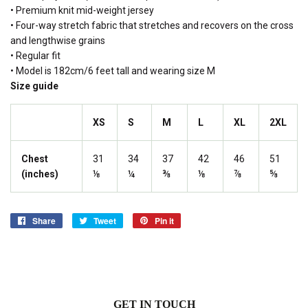
• Premium knit mid-weight jersey
• Four-way stretch fabric that stretches and recovers on the cross
and lengthwise grains
• Regular fit
• Model is 182cm/6 feet tall and wearing size M
Size guide
XS
S
M
L
XL
2XL
Chest
31
34
37
42
46
51
(inches)
⅛
¼
⅜
⅛
⅞
⅝
Share
Share
Tweet
Tweet
Pin it
Pin
on
on
on
Facebook
Twitter
Pinterest
GET IN TOUCH