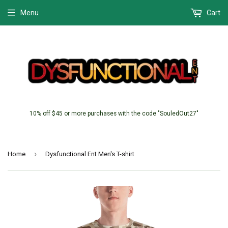
Menu
Cart
10% off $45 or more purchases with the code "SouledOut27"
›
Home
Dysfunctional Ent Men's T-shirt