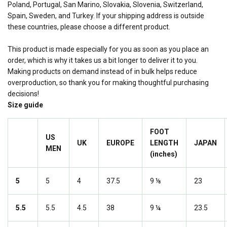
Poland, Portugal, San Marino, Slovakia, Slovenia, Switzerland,
Spain, Sweden, and Turkey. If your shipping address is outside
these countries, please choose a different product.
This product is made especially for you as soon as you place an
order, which is why it takes us a bit longer to deliver it to you.
Making products on demand instead of in bulk helps reduce
overproduction, so thank you for making thoughtful purchasing
decisions!
Size guide
FOOT
US
UK
EUROPE
LENGTH
JAPAN
MEN
(inches)
5
5
4
37.5
9 ⅛
23
5.5
5.5
4.5
38
9 ¼
23.5