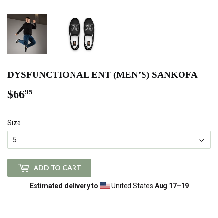
DYSFUNCTIONAL ENT (MEN’S) SANKOFA
$66
$66.95
95
Size
ADD TO CART
Estimated delivery to
United States
Aug 17⁠–19