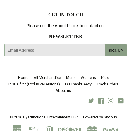
GET IN TOUCH
Please use the About Us link to contact us.
NEWSLETTER
E-
SIGN UP
mail
Home
All Merchandise
Mens
Womens
Kids
RISE Of 27 (Exclusive Designs)
DJ ThankDeezy
Track Orders
About us
Twitter
Facebook
Instagra
You
© 2026
Dysfunctional Entertainment LLC
Powered by Shopify
American
Apple
Diners
Discover
Master
Paypal