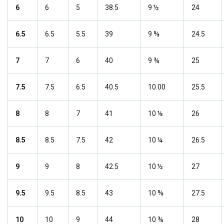
6
6
5
38.5
9 ½
24
6.5
6.5
5.5
39
9 ⅝
24.5
7
7
6
40
9 ¾
25
7.5
7.5
6.5
40.5
10.00
25.5
8
8
7
41
10 ⅛
26
8.5
8.5
7.5
42
10 ¼
26.5
9
9
8
42.5
10 ½
27
9.5
9.5
8.5
43
10 ⅝
27.5
10
10
9
44
10 ¾
28