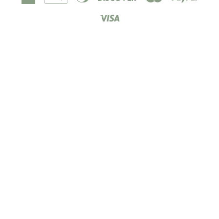
Express
Pay
Club
Visa