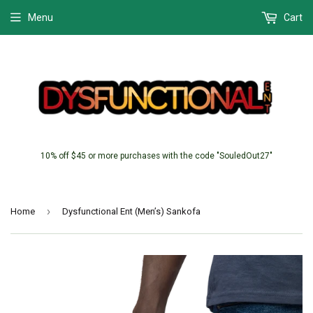
Menu
Cart
10% off $45 or more purchases with the code "SouledOut27"
›
Home
Dysfunctional Ent (Men’s) Sankofa