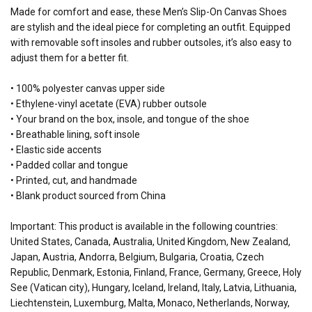
Made for comfort and ease, these Men’s Slip-On Canvas Shoes
are stylish and the ideal piece for completing an outfit. Equipped
with removable soft insoles and rubber outsoles, it’s also easy to
adjust them for a better fit.
• 100% polyester canvas upper side
• Ethylene-vinyl acetate (EVA) rubber outsole
• Your brand on the box, insole, and tongue of the shoe
• Breathable lining, soft insole
• Elastic side accents
• Padded collar and tongue
• Printed, cut, and handmade
• Blank product sourced from China
Important: This product is available in the following countries:
United States, Canada, Australia, United Kingdom, New Zealand,
Japan, Austria, Andorra, Belgium, Bulgaria, Croatia, Czech
Republic, Denmark, Estonia, Finland, France, Germany, Greece, Holy
See (Vatican city), Hungary, Iceland, Ireland, Italy, Latvia, Lithuania,
Liechtenstein, Luxemburg, Malta, Monaco, Netherlands, Norway,