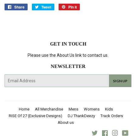
Share
Share
Tweet
Tweet
Pin it
Pin
on
on
on
Facebook
Twitter
Pinterest
GET IN TOUCH
Please use the About Us link to contact us.
NEWSLETTER
E-
SIGN UP
mail
Home
All Merchandise
Mens
Womens
Kids
RISE Of 27 (Exclusive Designs)
DJ ThankDeezy
Track Orders
About us
Twitter
Facebook
Instagra
You