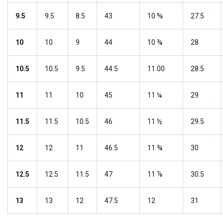
9.5
9.5
8.5
43
10 ⅝
27.5
10
10
9
44
10 ¾
28
10.5
10.5
9.5
44.5
11.00
28.5
11
11
10
45
11 ¼
29
11.5
11.5
10.5
46
11 ½
29.5
12
12
11
46.5
11 ¾
30
12.5
12.5
11.5
47
11 ⅞
30.5
13
13
12
47.5
12
31