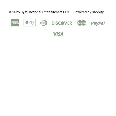
© 2026
Dysfunctional Entertainment LLC
Powered by Shopify
American
Apple
Diners
Discover
Master
Paypal
Express
Pay
Club
Visa