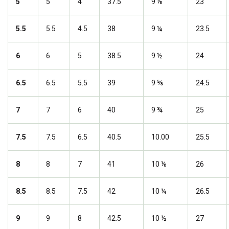
5
5
4
37.5
9 ⅛
23
5.5
5.5
4.5
38
9 ¼
23.5
6
6
5
38.5
9 ½
24
6.5
6.5
5.5
39
9 ⅝
24.5
7
7
6
40
9 ¾
25
7.5
7.5
6.5
40.5
10.00
25.5
8
8
7
41
10 ⅛
26
8.5
8.5
7.5
42
10 ¼
26.5
9
9
8
42.5
10 ½
27