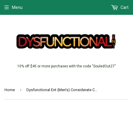
Menu
Cart
10% off $45 or more purchases with the code "SouledOut27"
›
Home
Dysfunctional Ent (Men’s) Considerate Carter (Chaotic)