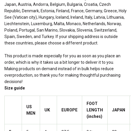
Japan, Austria, Andorra, Belgium, Bulgaria, Croatia, Czech
Republic, Denmark, Estonia, Finland, France, Germany, Greece, Holy
See (Vatican city), Hungary, Iceland, Ireland, Italy, Latvia, Lithuania,
Liechtenstein, Luxemburg, Malta, Monaco, Netherlands, Norway,
Poland, Portugal, San Marino, Slovakia, Slovenia, Switzerland,
Spain, Sweden, and Turkey. If your shipping address is outside
these countries, please choose a different product.
This product is made especially for you as soon as you place an
order, which is why it takes us a bit longer to deliver it to you.
Making products on demand instead of in bulk helps reduce
overproduction, so thank you for making thoughtful purchasing
decisions!
Size guide
FOOT
US
UK
EUROPE
LENGTH
JAPAN
MEN
(inches)