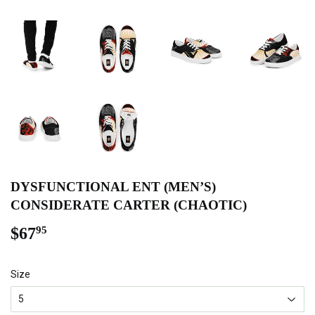
DYSFUNCTIONAL ENT (MEN’S)
CONSIDERATE CARTER (CHAOTIC)
$67
$67.95
95
Size