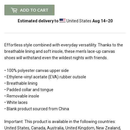
ADD TO CART
Estimated delivery to
United States
Aug 14⁠–20
Effortless style combined with everyday versatility. Thanks to the
breathable lining and soft insole, these men’s lace-up canvas
shoes will withstand even the wildest nights with friends.
• 100% polyester canvas upper side
• Ethylene-vinyl acetate (EVA) rubber outsole
• Breathable lining
• Padded collar and tongue
• Removable insole
• White laces
• Blank product sourced from China
Important: This product is available in the following countries:
United States, Canada, Australia, United Kingdom, New Zealand,