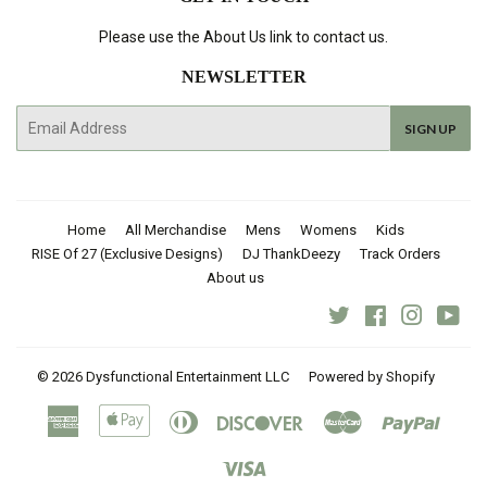
Please use the About Us link to contact us.
NEWSLETTER
E-
SIGN UP
mail
Home
All Merchandise
Mens
Womens
Kids
RISE Of 27 (Exclusive Designs)
DJ ThankDeezy
Track Orders
About us
Twitter
Facebook
Instagra
You
© 2026
Dysfunctional Entertainment LLC
Powered by Shopify
American
Apple
Diners
Discover
Master
Paypal
Express
Pay
Club
Visa