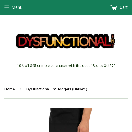
Menu
Cart
10% off $45 or more purchases with the code "SouledOut27"
›
Home
Dysfunctional Ent Joggers (Unisex )