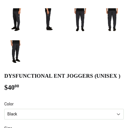
DYSFUNCTIONAL ENT JOGGERS (UNISEX )
$40
$40.00
00
Color