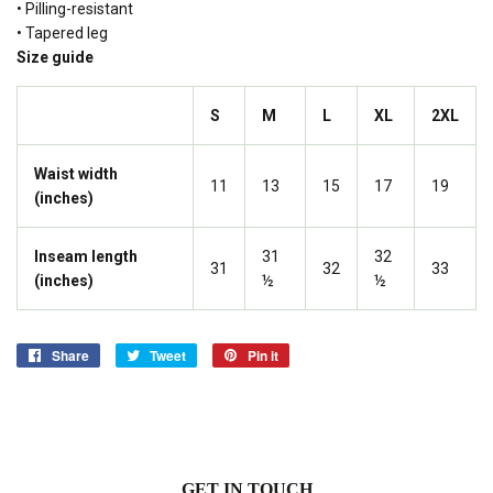
• Pilling-resistant
• Tapered leg
Size guide
S
M
L
XL
2XL
Waist width
11
13
15
17
19
(inches)
Inseam length
31
32
31
32
33
(inches)
½
½
Share
Share
Tweet
Tweet
Pin it
Pin
on
on
on
Facebook
Twitter
Pinterest
GET IN TOUCH