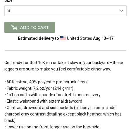
Size
ADD TO CART
Estimated delivery to
United States
Aug 13⁠–17
Get ready for that 10K run or take it slow in your backyard—these
joggers are sure to make you feel comfortable either way.
• 60% cotton, 40% polyester pre-shrunk fleece
• Fabric weight: 7.2 oz/yd² (244 g/m²)
• 1x1 rib cuffs with spandex for stretch and recovery
• Elastic waistband with external drawcord
• Contrast drawcord and side pockets (all body colors include
charcoal gray contrast detailing except black heather, which has
black)
• Lower rise on the front, longer rise on the backside