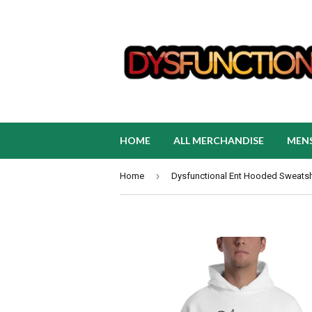
HOME
ALL MERCHANDISE
MEN
›
Home