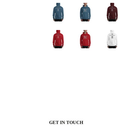
GET IN TOUCH