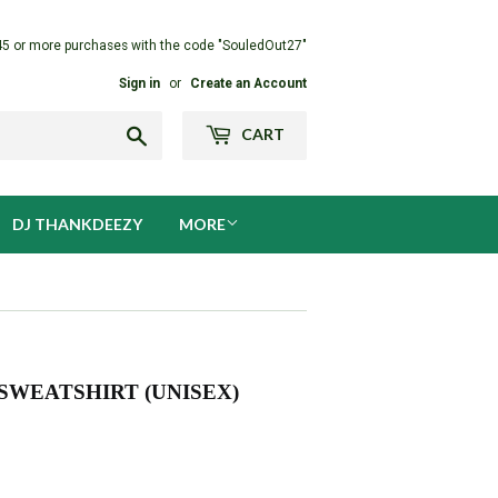
45 or more purchases with the code "SouledOut27"
Sign in
or
Create an Account
Search
CART
DJ THANKDEEZY
MORE
WEATSHIRT (UNISEX)