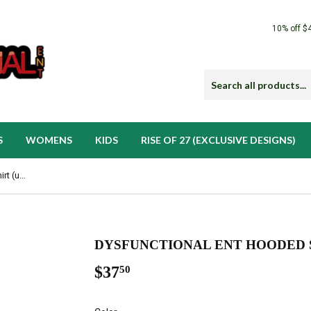
10% off $
S
WOMENS
KIDS
RISE OF 27 (EXCLUSIVE DESIGNS)
Dysfunctional Ent Hooded Sweatshirt (unisex)
DYSFUNCTIONAL ENT HOODED S
$37
$37.50
50