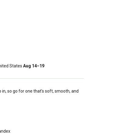
ited States
Aug 14⁠–19
 in, so go for one that's soft, smooth, and
pandex