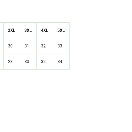
2XL
3XL
4XL
5XL
30
31
32
33
28
30
32
34