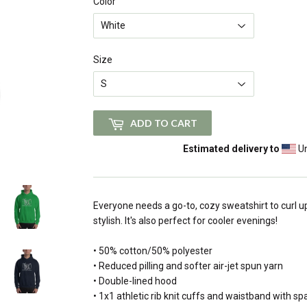
Color
Size
ADD TO CART
Estimated delivery to
Un
Everyone needs a go-to, cozy sweatshirt to curl up
stylish. It's also perfect for cooler evenings!
• 50% cotton/50% polyester
• Reduced pilling and softer air-jet spun yarn
• Double-lined hood
• 1x1 athletic rib knit cuffs and waistband with s