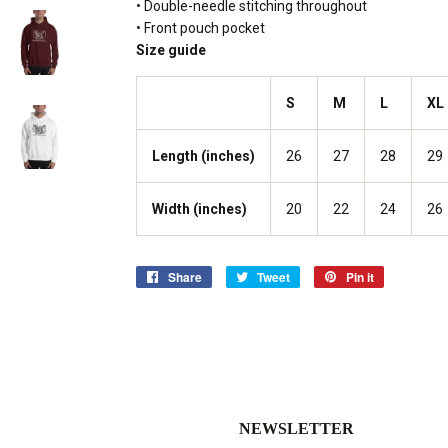
• Double-needle stitching throughout
• Front pouch pocket
Size guide
S
M
L
XL
Length (inches)
26
27
28
29
Width (inches)
20
22
24
26
Share
Share
Tweet
Tweet
Pin it
Pin
on
on
on
Facebook
Twitter
Pinterest
NEWSLETTER