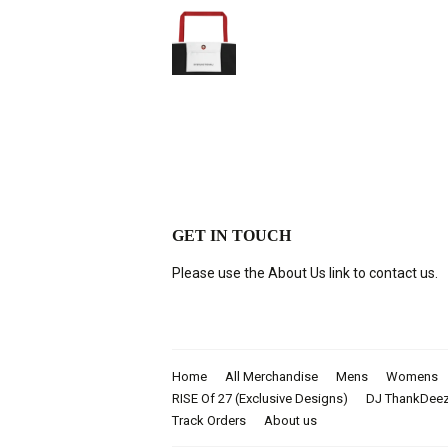
GET IN TOUCH
Please use the About Us link to contact us.
Home
All Merchandise
Mens
Womens
RISE Of 27 (Exclusive Designs)
DJ ThankDee
Track Orders
About us