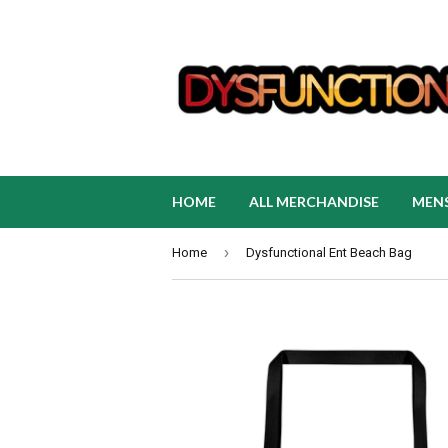
HOME
ALL MERCHANDISE
MEN
›
Home
Dysfunctional Ent Beach Bag