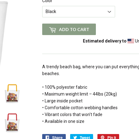
Color
ADD TO CART
Estimated delivery to
Un
A trendy beach bag, where you can put everythin
beaches.
• 100% polyester fabric
• Maximum weight limit – 44lbs (20kg)
• Large inside pocket
• Comfortable cotton webbing handles
• Vibrant colors that won't fade
• Available in one size
Share
Share
Tweet
Tweet
Pin it
Pin