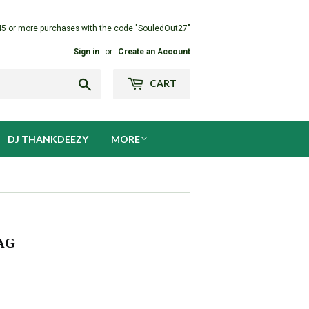
45 or more purchases with the code "SouledOut27"
Sign in
or
Create an Account
Search
CART
DJ THANKDEEZY
MORE
AG