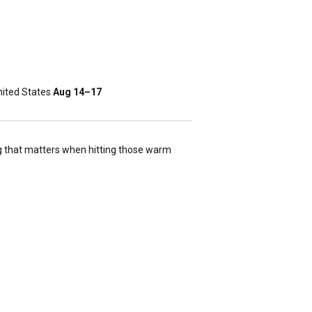
ited States
Aug 14⁠–17
g that matters when hitting those warm