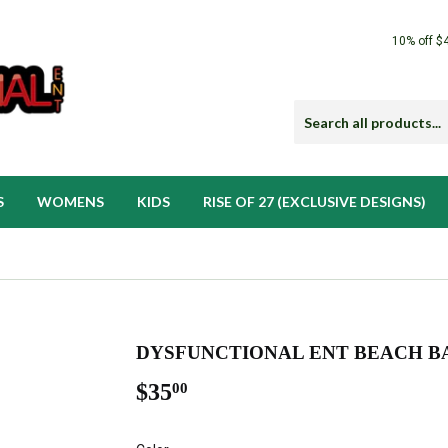
10% off $
S
WOMENS
KIDS
RISE OF 27 (EXCLUSIVE DESIGNS)
DYSFUNCTIONAL ENT BEACH B
$35
$35.00
00