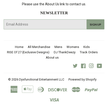
Please use the About Us link to contact us.
NEWSLETTER
E-
SIGN UP
mail
Home
All Merchandise
Mens
Womens
Kids
RISE Of 27 (Exclusive Designs)
DJ ThankDeezy
Track Orders
About us
Twitter
Facebook
Instagra
You
© 2026
Dysfunctional Entertainment LLC
Powered by Shopify
American
Apple
Diners
Discover
Master
Paypal
Express
Pay
Club
Visa