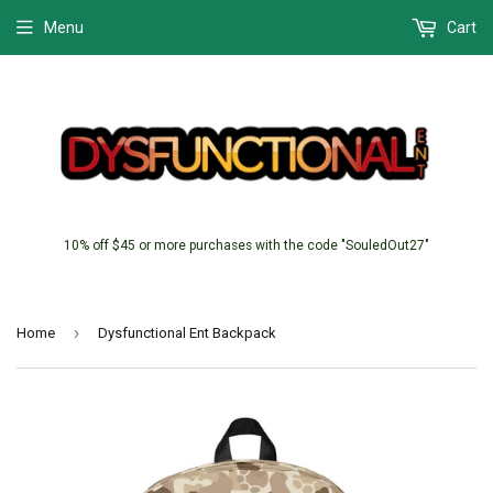
Menu
Cart
10% off $45 or more purchases with the code "SouledOut27"
›
Home
Dysfunctional Ent Backpack