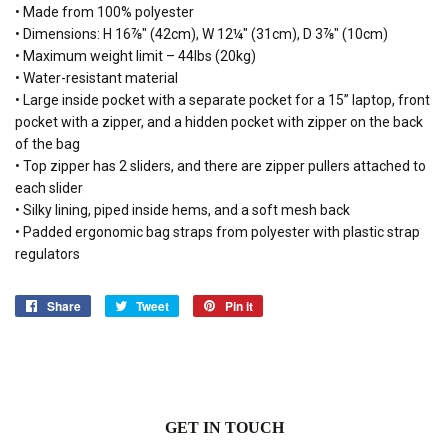
• Made from 100% polyester
• Dimensions: H 16⅞" (42cm), W 12¼" (31cm), D 3⅞" (10cm)
• Maximum weight limit – 44lbs (20kg)
• Water-resistant material
• Large inside pocket with a separate pocket for a 15” laptop, front
pocket with a zipper, and a hidden pocket with zipper on the back
of the bag
• Top zipper has 2 sliders, and there are zipper pullers attached to
each slider
• Silky lining, piped inside hems, and a soft mesh back
• Padded ergonomic bag straps from polyester with plastic strap
regulators
Share
Share
Tweet
Tweet
Pin it
Pin
on
on
on
Facebook
Twitter
Pinterest
GET IN TOUCH