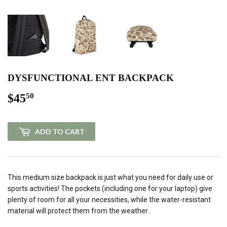
DYSFUNCTIONAL ENT BACKPACK
$45
$45.50
50
ADD TO CART
This medium size backpack is just what you need for daily use or
sports activities! The pockets (including one for your laptop) give
plenty of room for all your necessities, while the water-resistant
material will protect them from the weather.