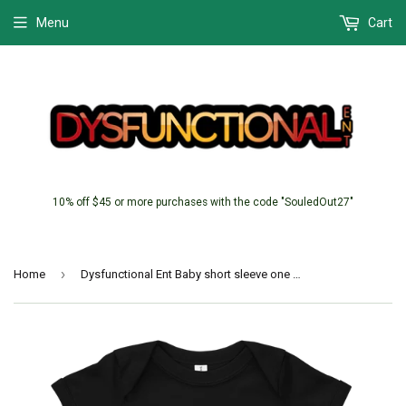
Menu
Cart
10% off $45 or more purchases with the code "SouledOut27"
›
Home
Dysfunctional Ent Baby short sleeve one piece