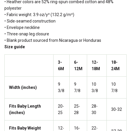
• Heather colors are 52% ring-spun combed cotton and 48%
polyester
• Fabric weight: 3.9 oz/y² (132.2 g/m²)
• Side-seamed construction
• Envelope neckline
• Three-snap leg closure
• Blank product sourced from Nicaragua or Honduras
Size guide
3-
6-
12-
18-
6M
12M
18M
24M
9
9
10
10
Width (inches)
3/8
7/8
3/8
7/8
Fits Baby Length
20-
25-
28-
30-32
(inches)
25
28
30
Fits Baby Weight
12-
16-
22-