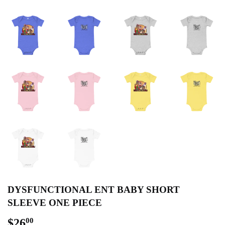
DYSFUNCTIONAL ENT BABY SHORT
SLEEVE ONE PIECE
$26
$26.00
00