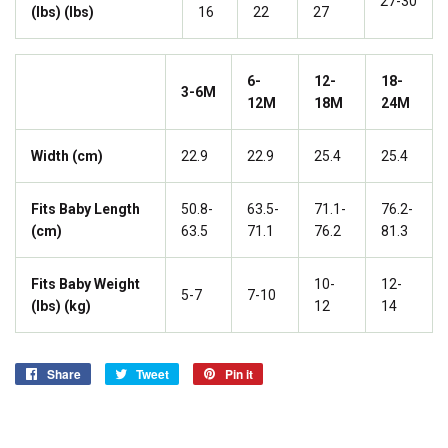
27-30
(lbs) (lbs)
16
22
27
6-
12-
18-
3-6M
12M
18M
24M
Width (cm)
22.9
22.9
25.4
25.4
Fits Baby Length
50.8-
63.5-
71.1-
76.2-
(cm)
63.5
71.1
76.2
81.3
Fits Baby Weight
10-
12-
5-7
7-10
(lbs) (kg)
12
14
Share
Share
Tweet
Tweet
Pin it
Pin
on
on
on
Facebook
Twitter
Pinterest