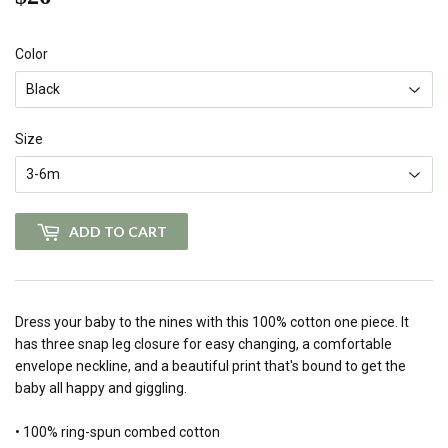
Color
Size
ADD TO CART
Dress your baby to the nines with this 100% cotton one piece. It
has three snap leg closure for easy changing, a comfortable
envelope neckline, and a beautiful print that's bound to get the
baby all happy and giggling.
• 100% ring-spun combed cotton