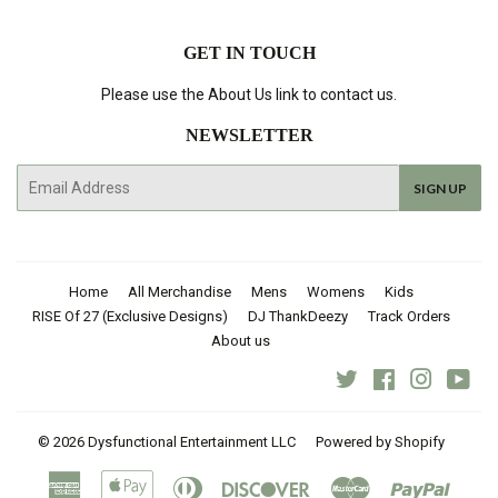
GET IN TOUCH
Please use the About Us link to contact us.
NEWSLETTER
E-
SIGN UP
mail
Home
All Merchandise
Mens
Womens
Kids
RISE Of 27 (Exclusive Designs)
DJ ThankDeezy
Track Orders
About us
Twitter
Facebook
Instagra
You
© 2026
Dysfunctional Entertainment LLC
Powered by Shopify
American
Apple
Diners
Discover
Master
Paypal