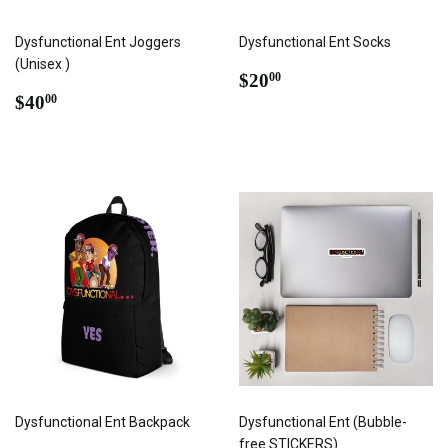
Dysfunctional Ent Joggers
Dysfunctional Ent Socks
(Unisex )
REGULAR
$20.00
$20
00
REGULAR
$40.00
PRICE
$40
00
PRICE
Dysfunctional Ent Backpack
Dysfunctional Ent (Bubble-
free STICKERS)