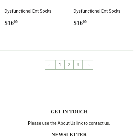
Dysfunctional Ent Socks
Dysfunctional Ent Socks
REGULAR
$16.00
REGULAR
$16.00
$16
$16
00
00
PRICE
PRICE
←
1
2
3
→
GET IN TOUCH
Please use the About Us link to contact us.
NEWSLETTER