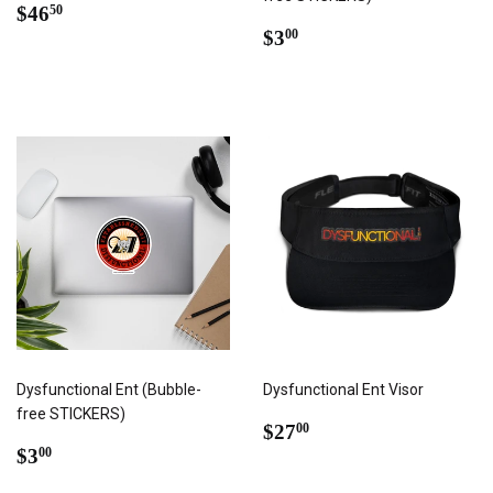
REGULAR
$46.50
$46
50
PRICE
REGULAR
$3.00
$3
00
PRICE
Dysfunctional Ent (Bubble-
Dysfunctional Ent Visor
free STICKERS)
REGULAR
$27.00
$27
00
REGULAR
$3.00
PRICE
$3
00
PRICE