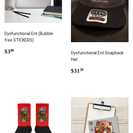
Dysfunctional Ent (Bubble-
free STICKERS)
REGULAR
$3.00
$3
00
Dysfunctional Ent Snapback
PRICE
Hat
REGULAR
$31.50
$31
50
PRICE