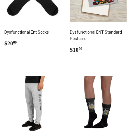
Dysfunctional Ent Socks
Dysfunctional ENT Standard
Postcard
REGULAR
$20.00
$20
00
PRICE
REGULAR
$10.00
$10
00
PRICE