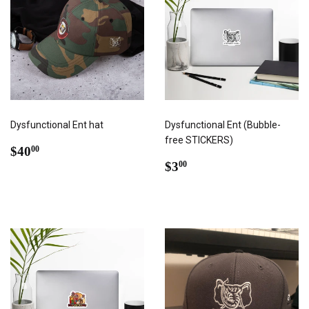
Dysfunctional Ent hat
Dysfunctional Ent (Bubble-
free STICKERS)
REGULAR
$40.00
$40
00
PRICE
REGULAR
$3.00
$3
00
PRICE