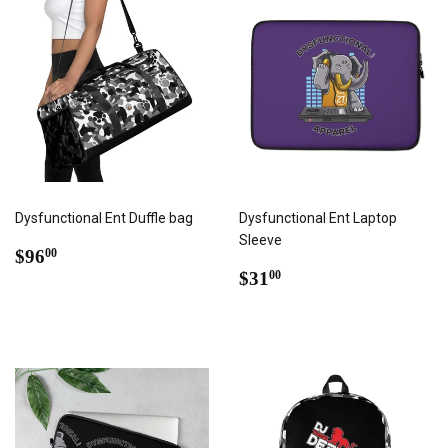
Dysfunctional Ent Duffle bag
Dysfunctional Ent Laptop
Sleeve
REGULAR
$96.00
$96
00
PRICE
REGULAR
$31.00
$31
00
PRICE