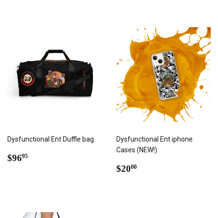
Dysfunctional Ent Duffle bag
Dysfunctional Ent iphone
Cases (NEW!)
REGULAR
$96.95
$96
95
PRICE
REGULAR
$20.00
$20
00
PRICE