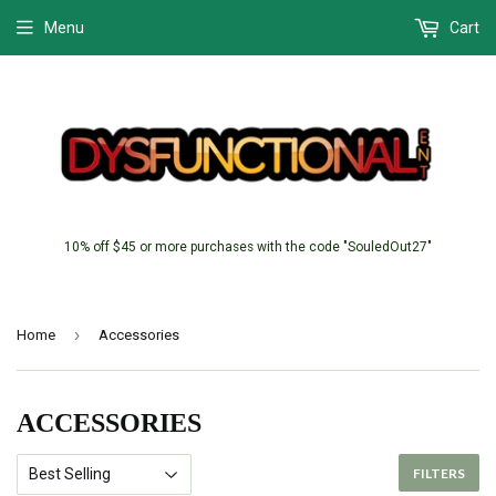
Menu
Cart
10% off $45 or more purchases with the code "SouledOut27"
›
Home
Accessories
ACCESSORIES
FILTERS