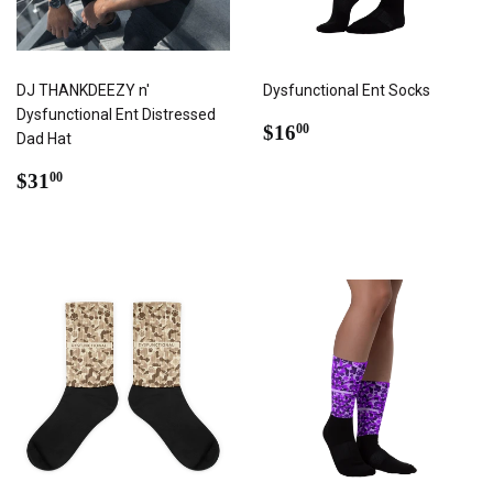
DJ THANKDEEZY n'
Dysfunctional Ent Socks
Dysfunctional Ent Distressed
REGULAR
$16.00
$16
00
Dad Hat
PRICE
REGULAR
$31.00
$31
00
PRICE