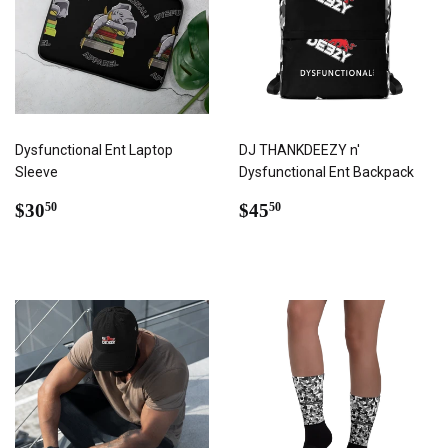
Dysfunctional Ent Laptop
DJ THANKDEEZY n'
Sleeve
Dysfunctional Ent Backpack
REGULAR
$30.50
REGULAR
$45.50
$30
$45
50
50
PRICE
PRICE