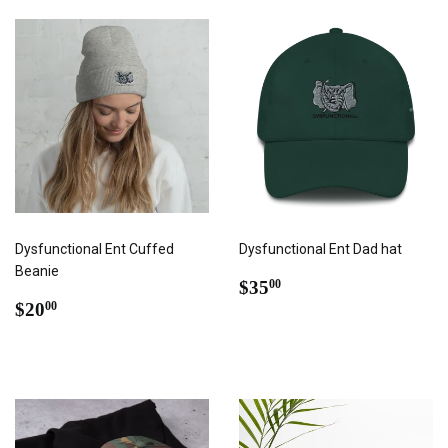
Dysfunctional Ent Cuffed
Dysfunctional Ent Dad hat
Beanie
REGULAR
$35.00
$35
00
REGULAR
$20.00
PRICE
$20
00
PRICE